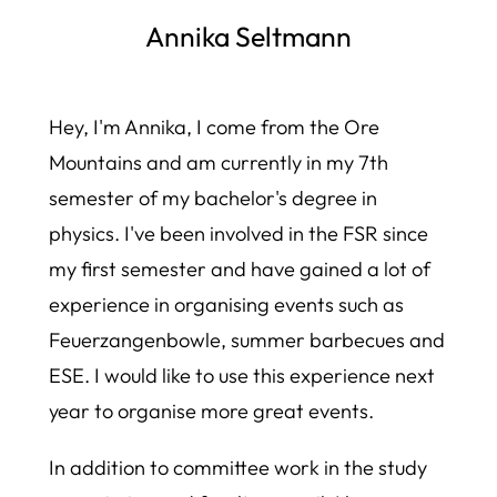
Annika Seltmann
Hey, I'm Annika, I come from the Ore
Mountains and am currently in my 7th
semester of my bachelor's degree in
physics. I've been involved in the FSR since
my first semester and have gained a lot of
experience in organising events such as
Feuerzangenbowle, summer barbecues and
ESE. I would like to use this experience next
year to organise more great events.
In addition to committee work in the study