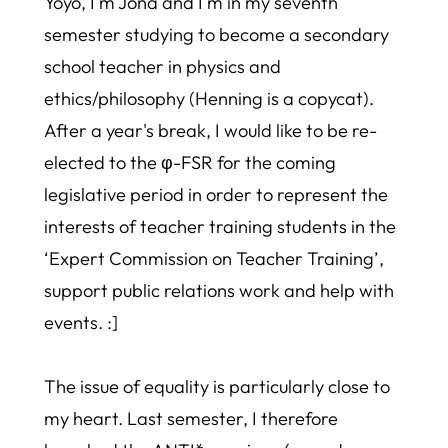
Yoyo, I'm Jona and I'm in my seventh
semester studying to become a secondary
school teacher in physics and
ethics/philosophy (Henning is a copycat).
After a year's break, I would like to be re-
elected to the φ-FSR for the coming
legislative period in order to represent the
interests of teacher training students in the
‘Expert Commission on Teacher Training’,
support public relations work and help with
events. :]
The issue of equality is particularly close to
my heart. Last semester, I therefore