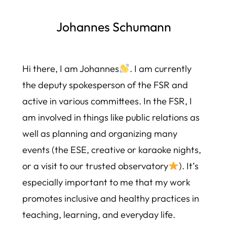
Johannes Schumann
Hi there, I am Johannes
. I am currently
the deputy spokesperson of the FSR and
active in various committees. In the FSR, I
am involved in things like public relations as
well as planning and organizing many
events (the ESE, creative or karaoke nights,
or a visit to our trusted observatory
). It’s
especially important to me that my work
promotes inclusive and healthy practices in
teaching, learning, and everyday life.