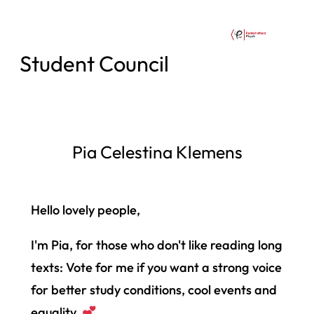
Student Council
Pia Celestina Klemens
Hello lovely people,
I'm Pia, for those who don't like reading long
texts: Vote for me if you want a strong voice
for better study conditions, cool events and
equality.