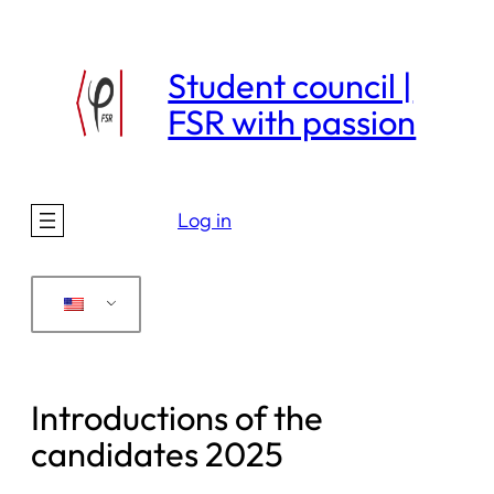
Skip
to
Student council |
content
FSR with passion
Log in
Introductions of the
candidates 2025