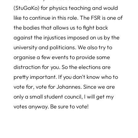
(StuGaKo) for physics teaching and would
like to continue in this role. The FSR is one of
the bodies that allows us to fight back
against the injustices imposed on us by the
university and politicians. We also try to
organise a few events to provide some
distraction for you. So the elections are
pretty important. If you don't know who to
vote for, vote for Johannes. Since we are
only a small student council, I will get my
votes anyway. Be sure to vote!