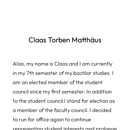
Claas Torben Matthäus
Aloa, my name is Claas and I am currently
in my 7th semester of my bachlor studies. I
am an elected member of the student
council since my first semester. In addition
to the student council I stand for election as
a member of the faculty council. I decided
to run for office again to continue
representing student interests and prolonge