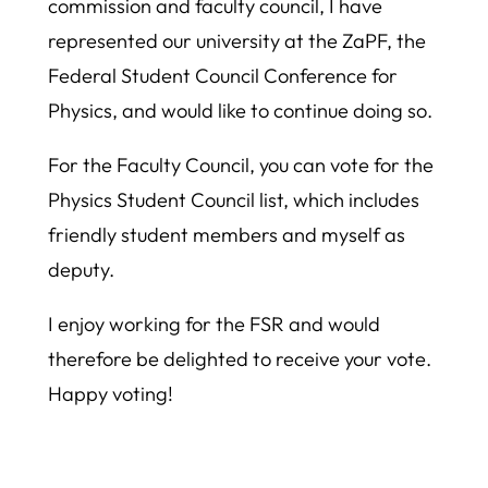
commission and faculty council, I have
represented our university at the ZaPF, the
Federal Student Council Conference for
Physics, and would like to continue doing so.
For the Faculty Council, you can vote for the
Physics Student Council list, which includes
friendly student members and myself as
deputy.
I enjoy working for the FSR and would
therefore be delighted to receive your vote.
Happy voting!