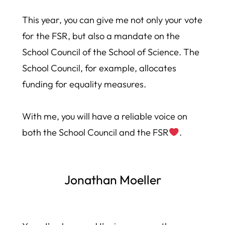
This year, you can give me not only your vote
for the FSR, but also a mandate on the
School Council of the School of Science. The
School Council, for example, allocates
funding for equality measures.
With me, you will have a reliable voice on
both the School Council and the FSR
.
Jonathan Moeller