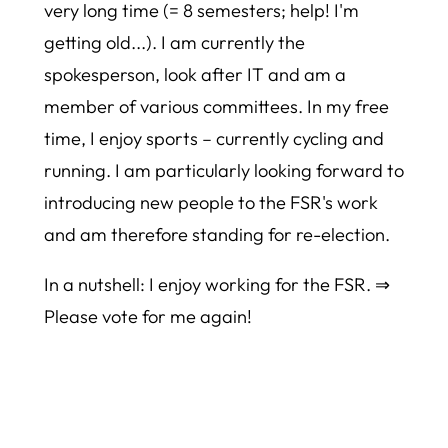
very long time (= 8 semesters; help! I'm
getting old...). I am currently the
spokesperson, look after IT and am a
member of various committees. In my free
time, I enjoy sports – currently cycling and
running. I am particularly looking forward to
introducing new people to the FSR's work
and am therefore standing for re-election.
In a nutshell: I enjoy working for the FSR. ⇒
Please vote for me again!