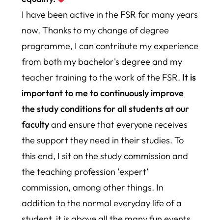
I have been active in the FSR for many years
now. Thanks to my change of degree
programme, I can contribute my experience
from both my bachelor's degree and my
teacher training to the work of the FSR.
It is
important to me to continuously improve
the study conditions for all students at our
faculty
and ensure that everyone receives
the support they need in their studies.
To
this end, I sit on the study commission and
the teaching profession ‘expert’
commission, among other things. In
addition to the normal everyday life of a
student, it is above all the many fun events