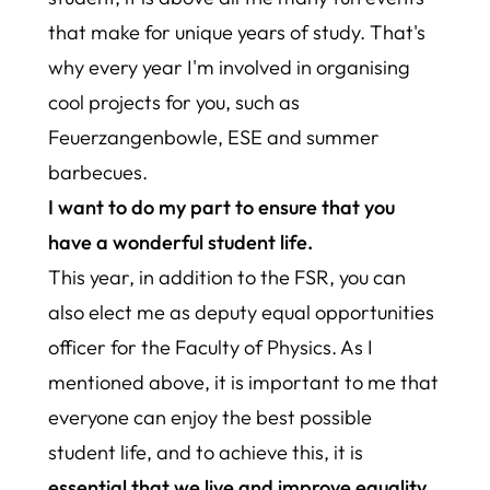
that make for unique years of study. That's
why every year I'm involved in organising
cool projects for you, such as
Feuerzangenbowle, ESE and summer
barbecues.
I want to do my part to ensure that you
have a wonderful student life.
This year, in addition to the FSR, you can
also elect me as deputy equal opportunities
officer for the Faculty of Physics. As I
mentioned above, it is important to me that
everyone can enjoy the best possible
student life, and to achieve this, it is
essential that we live and improve equality