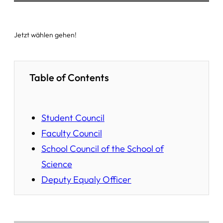
Jetzt wählen gehen!
Table of Contents
Student Council
Faculty Council
School Council of the School of
Science
Deputy Equaly Officer