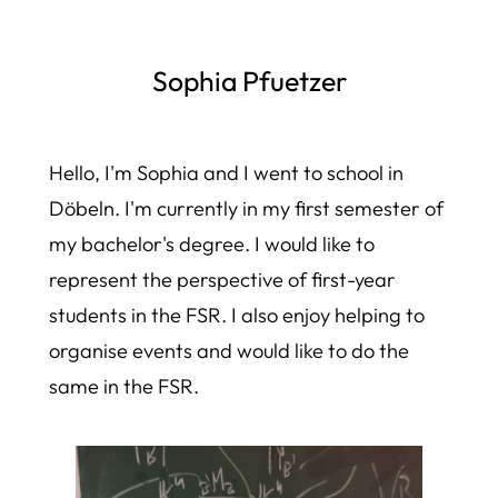
Sophia Pfuetzer
Hello, I'm Sophia and I went to school in
Döbeln. I'm currently in my first semester of
my bachelor's degree. I would like to
represent the perspective of first-year
students in the FSR. I also enjoy helping to
organise events and would like to do the
same in the FSR.