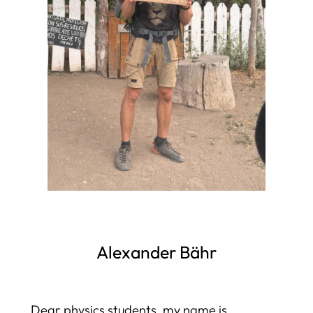
Alexander Bähr
Dear physics students, my name is