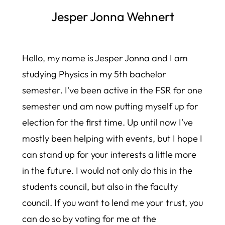
Jesper Jonna Wehnert
Hello, my name is Jesper Jonna and I am
studying Physics in my 5th bachelor
semester. I've been active in the FSR for one
semester und am now putting myself up for
election for the first time. Up until now I've
mostly been helping with events, but I hope I
can stand up for your interests a little more
in the future. I would not only do this in the
students council, but also in the faculty
council. If you want to lend me your trust, you
can do so by voting for me at the