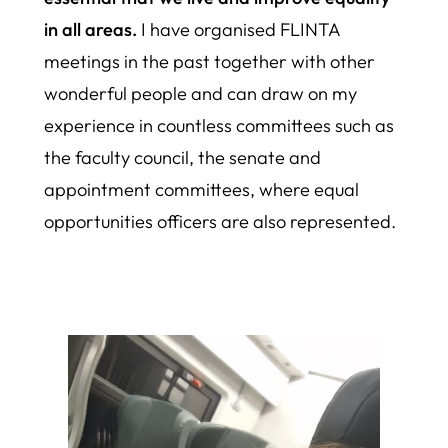
in all areas.
I have organised FLINTA
meetings in the past together with other
wonderful people and can draw on my
experience in countless committees such as
the faculty council, the senate and
appointment committees, where equal
opportunities officers are also represented.