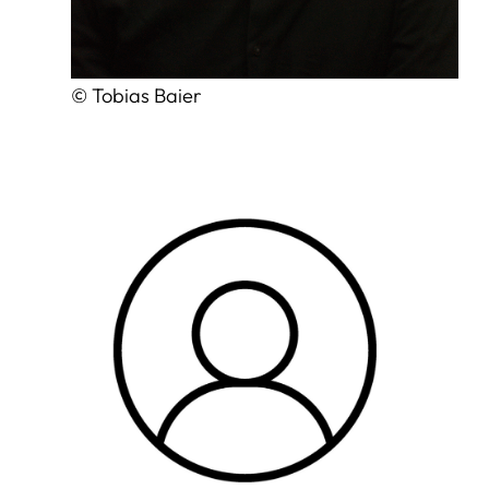
© Tobias Baier