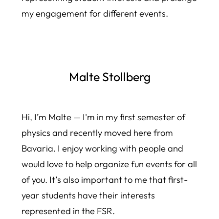
my engagement for different events.
Malte Stollberg
Hi, I’m Malte — I'm in my first semester of
physics and recently moved here from
Bavaria. I enjoy working with people and
would love to help organize fun events for all
of you. It’s also important to me that first-
year students have their interests
represented in the FSR.