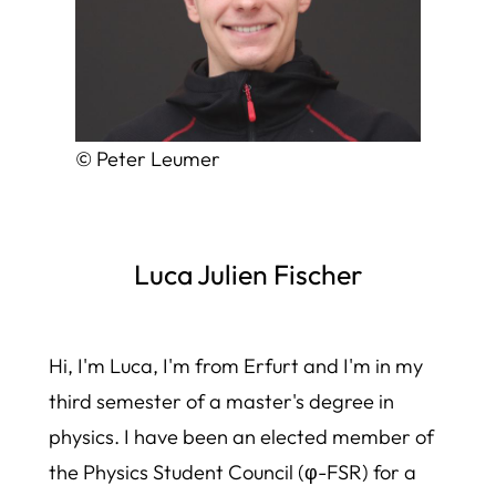
© Peter Leumer
Luca Julien Fischer
Hi, I'm Luca, I'm from Erfurt and I'm in my
third semester of a master's degree in
physics. I have been an elected member of
the Physics Student Council (φ-FSR) for a