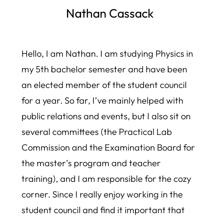
Nathan Cassack
Hello, I am Nathan. I am studying Physics in
my 5th bachelor semester and have been
an elected member of the student council
for a year. So far, I’ve mainly helped with
public relations and events, but I also sit on
several committees (the Practical Lab
Commission and the Examination Board for
the master’s program and teacher
training), and I am responsible for the cozy
corner. Since I really enjoy working in the
student council and find it important that