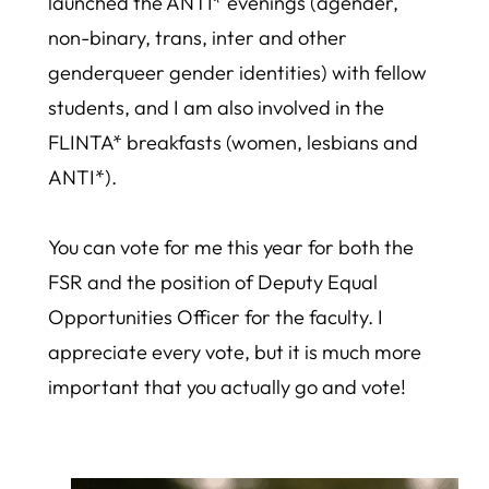
launched the ANTI* evenings (agender,
non-binary, trans, inter and other
genderqueer gender identities) with fellow
students, and I am also involved in the
FLINTA* breakfasts (women, lesbians and
ANTI*).
You can vote for me this year for both the
FSR and the position of Deputy Equal
Opportunities Officer for the faculty. I
appreciate every vote, but it is much more
important that you actually go and vote!