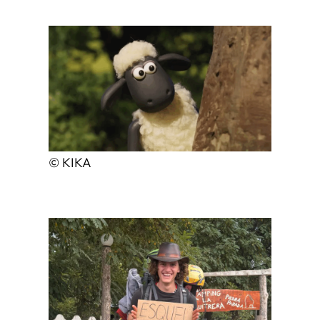
© KIKA