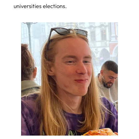
universities elections.