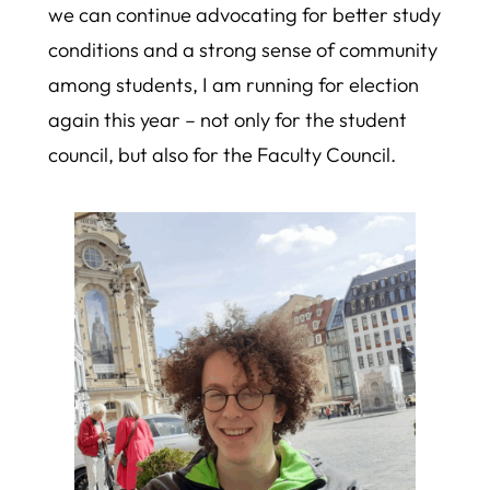
we can continue advocating for better study
conditions and a strong sense of community
among students, I am running for election
again this year – not only for the student
council, but also for the Faculty Council.