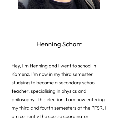
Henning Schorr
Hey, I'm Henning and I went to school in
Kamenz. I'm now in my third semester
studying to become a secondary school
teacher, specialising in physics and
philosophy. This election, I am now entering
my third and fourth semesters at the PFSR. I
am currently the course coordinator